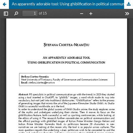
An apparently adorable tool: Using ghiblification in political communication